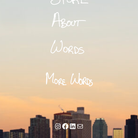
Instagram
Facebook
LinkedIn
Mail